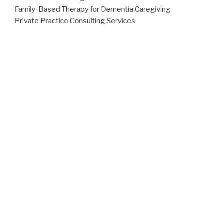
Family-Based Therapy for Dementia Caregiving
Private Practice Consulting Services
To learn more visit our
Services page
.
MEET THE TEAM