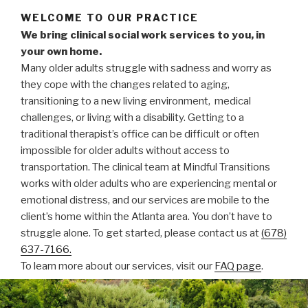
WELCOME TO OUR PRACTICE
We bring clinical social work services to you, in
your own home.
Many older adults struggle with sadness and worry as
they cope with the changes related to aging,
transitioning to a new living environment, medical
challenges, or living with a disability. Getting to a
traditional therapist’s office can be difficult or often
impossible for older adults without access to
transportation. The clinical team at Mindful Transitions
works with older adults who are experiencing mental or
emotional distress, and our services are mobile to the
client’s home within the Atlanta area. You don’t have to
struggle alone. To get started, please contact us at
(678)
637-7166.
To learn more about our services, visit our
FAQ page
.