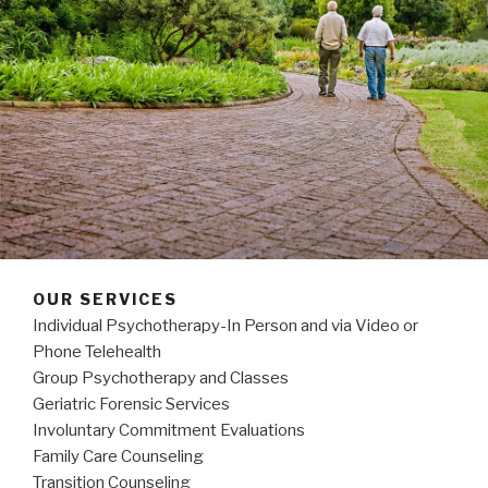
OUR SERVICES
Individual Psychotherapy-In Person and via Video or
Phone Telehealth
Group Psychotherapy and Classes
Geriatric Forensic Services
Involuntary Commitment Evaluations
Family Care Counseling
Transition Counseling