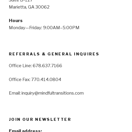
Marietta, GA 30062
Hours
Monday—Friday: 9:00AM–5:00PM
REFERRALS & GENERAL INQUIRES
Office Line: 678.637.7166
Office Fax: 770.414.0804
Email: inquiry@mindfultransitions.com
JOIN OUR NEWSLETTER
Email address: