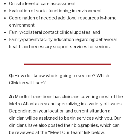
On-site level of care assessment
Evaluation of social functioning in environment
Coordination of needed additional resources in-home
environment
Family/collateral contact clinical updates, and
Family/patient/facility education regarding behavioral
health and necessary support services for seniors.
Q:
How do I know who is going to see me? Which
Clinician will I see?
A:
Mindful Transitions has clinicians covering most of the
Metro Atlanta area and specializing in a variety of issues.
Depending on your location and current situation a
clinician will be assigned to begin services with you. Our
clinicians have also posted their biographies, which can
be reviewed at the “Meet Our Team” link below.