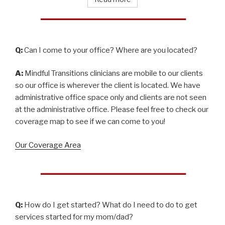
Q:
Can I come to your office? Where are you located?
A:
Mindful Transitions clinicians are mobile to our clients
so our office is wherever the client is located. We have
administrative office space only and clients are not seen
at the administrative office. Please feel free to check our
coverage map to see if we can come to you!
Our Coverage Area
Q:
How do I get started? What do I need to do to get
services started for my mom/dad?