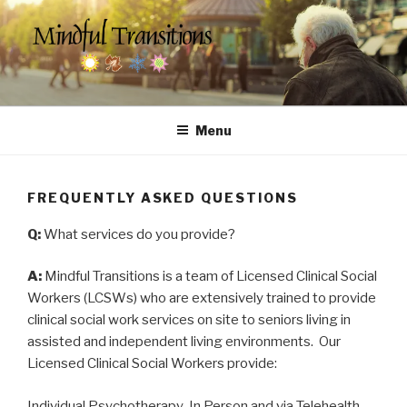
Skip
to
content
MINDFUL TRANSITIONS
Counseling & Social Services for Seniors
Menu
FREQUENTLY ASKED QUESTIONS
Q:
What services do you provide?
A:
Mindful Transitions is a team of Licensed Clinical Social
Workers (LCSWs) who are extensively trained to provide
clinical social work services on site to seniors living in
assisted and independent living environments. Our
Licensed Clinical Social Workers provide:
Individual Psychotherapy-In Person and via Telehealth