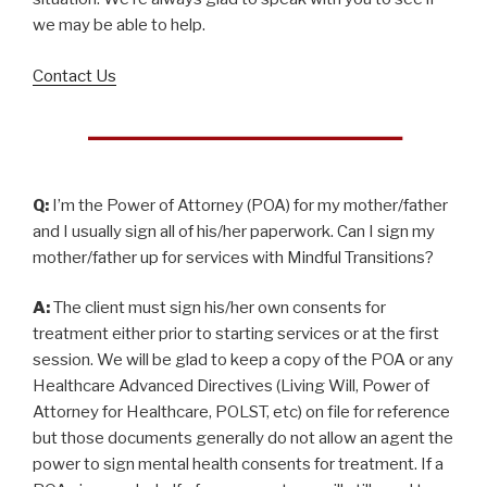
we may be able to help.
Contact Us
Q:
I’m the Power of Attorney (POA) for my mother/father
and I usually sign all of his/her paperwork. Can I sign my
mother/father up for services with Mindful Transitions?
A:
The client must sign his/her own consents for
treatment either prior to starting services or at the first
session. We will be glad to keep a copy of the POA or any
Healthcare Advanced Directives (Living Will, Power of
Attorney for Healthcare, POLST, etc) on file for reference
but those documents generally do not allow an agent the
power to sign mental health consents for treatment. If a