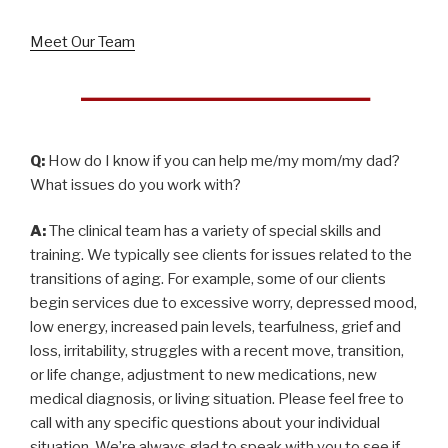
Meet Our Team
Q:
How do I know if you can help me/my mom/my dad?
What issues do you work with?
A:
The clinical team has a variety of special skills and
training. We typically see clients for issues related to the
transitions of aging. For example, some of our clients
begin services due to excessive worry, depressed mood,
low energy, increased pain levels, tearfulness, grief and
loss, irritability, struggles with a recent move, transition,
or life change, adjustment to new medications, new
medical diagnosis, or living situation. Please feel free to
call with any specific questions about your individual
situation. We’re always glad to speak with you to see if