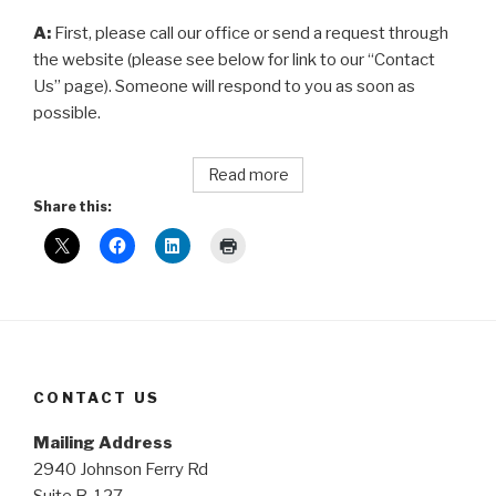
A:
First, please call our office or send a request through
the website (please see below for link to our “Contact
Us” page). Someone will respond to you as soon as
possible.
Read more
Share this:
CONTACT US
Mailing Address
2940 Johnson Ferry Rd
Suite B-127