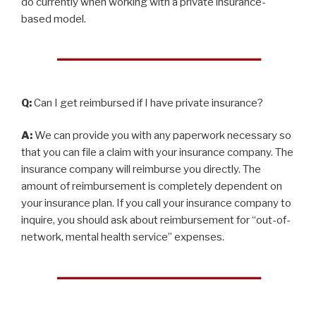
do currently when working with a private insurance-
based model.
Q:
Can I get reimbursed if I have private insurance?
A:
We can provide you with any paperwork necessary so
that you can file a claim with your insurance company. The
insurance company will reimburse you directly. The
amount of reimbursement is completely dependent on
your insurance plan. If you call your insurance company to
inquire, you should ask about reimbursement for “out-of-
network, mental health service” expenses.