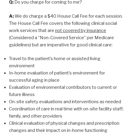
Q:
Do you charge for coming to me?
A:
We do charge a $40 House Call Fee for each session.
The House Call Fee covers the following clinical social
work services that are
not covered by insurance
(Considered a “Non-Covered Service” per Medicare
guidelines) but are imperative for good clinical care:
Travel to the patient’s home or assisted living
environment
In-home evaluation of patient’s environment for
successful aging in place
Evaluation of environmental contributors to current or
future illness
On-site safety evaluations and interventions as needed
Coordination of care in real time with on-site facility staff,
family, and other providers
Clinical evaluation of physical changes and prescription
changes and their impact on in-home functioning