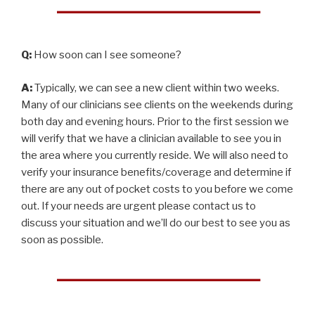
Q:
How soon can I see someone?
A:
Typically, we can see a new client within two weeks.
Many of our clinicians see clients on the weekends during
both day and evening hours. Prior to the first session we
will verify that we have a clinician available to see you in
the area where you currently reside. We will also need to
verify your insurance benefits/coverage and determine if
there are any out of pocket costs to you before we come
out. If your needs are urgent please contact us to
discuss your situation and we’ll do our best to see you as
soon as possible.