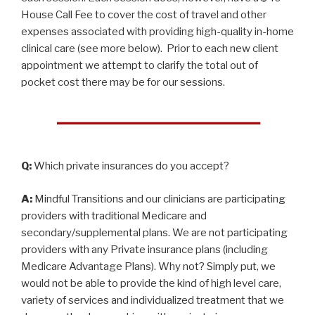
House Call Fee to cover the cost of travel and other
expenses associated with providing high-quality in-home
clinical care (see more below). Prior to each new client
appointment we attempt to clarify the total out of
pocket cost there may be for our sessions.
Q:
Which private insurances do you accept?
A:
Mindful Transitions and our clinicians are participating
providers with traditional Medicare and
secondary/supplemental plans. We are not participating
providers with any Private insurance plans (including
Medicare Advantage Plans). Why not? Simply put, we
would not be able to provide the kind of high level care,
variety of services and individualized treatment that we