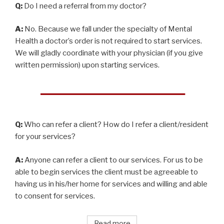
Q:
Do I need a referral from my doctor?
A:
No. Because we fall under the specialty of Mental
Health a doctor’s order is not required to start services.
We will gladly coordinate with your physician (if you give
written permission) upon starting services.
Q:
Who can refer a client? How do I refer a client/resident
for your services?
A:
Anyone can refer a client to our services. For us to be
able to begin services the client must be agreeable to
having us in his/her home for services and willing and able
to consent for services.
Read more