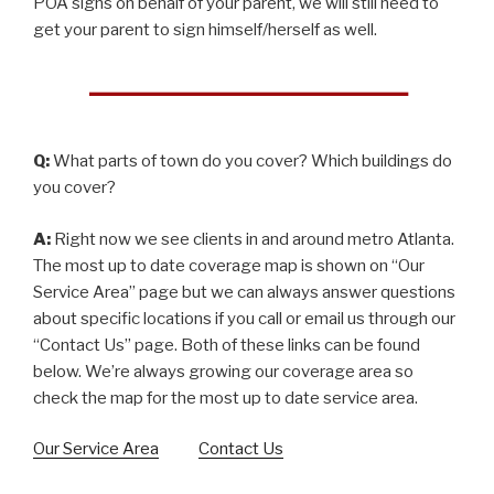
POA signs on behalf of your parent, we will still need to
get your parent to sign himself/herself as well.
Q:
What parts of town do you cover? Which buildings do
you cover?
A:
Right now we see clients in and around metro Atlanta.
The most up to date coverage map is shown on “Our
Service Area” page but we can always answer questions
about specific locations if you call or email us through our
“Contact Us” page. Both of these links can be found
below. We’re always growing our coverage area so
check the map for the most up to date service area.
Our Service Area
Contact Us