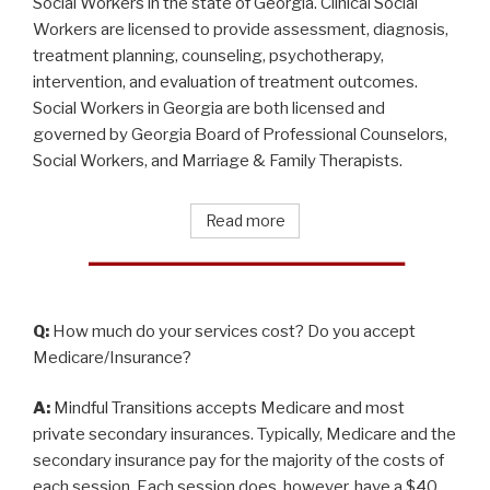
Social Workers in the state of Georgia. Clinical Social
Workers are licensed to provide assessment, diagnosis,
treatment planning, counseling, psychotherapy,
intervention, and evaluation of treatment outcomes.
Social Workers in Georgia are both licensed and
governed by Georgia Board of Professional Counselors,
Social Workers, and Marriage & Family Therapists.
Read more
Q:
How much do your services cost? Do you accept
Medicare/Insurance?
A:
Mindful Transitions accepts Medicare and most
private secondary insurances. Typically, Medicare and the
secondary insurance pay for the majority of the costs of
each session. Each session does, however, have a $40