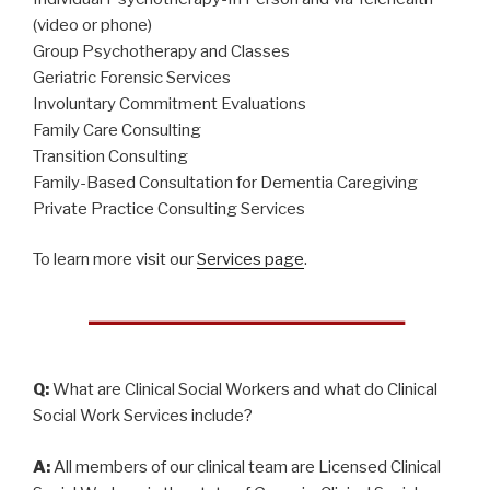
(video or phone)
Group Psychotherapy and Classes
Geriatric Forensic Services
Involuntary Commitment Evaluations
Family Care Consulting
Transition Consulting
Family-Based Consultation for Dementia Caregiving
Private Practice Consulting Services
To learn more visit our
Services page
.
Q:
What are Clinical Social Workers and what do Clinical
Social Work Services include?
A:
All members of our clinical team are Licensed Clinical