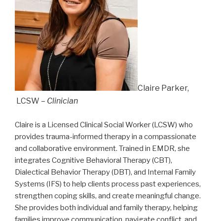
Claire Parker,
LCSW –
Clinician
Claire is a Licensed Clinical Social Worker (LCSW) who
provides trauma-informed therapy in a compassionate
and collaborative environment. Trained in EMDR, she
integrates Cognitive Behavioral Therapy (CBT),
Dialectical Behavior Therapy (DBT), and Internal Family
Systems (IFS) to help clients process past experiences,
strengthen coping skills, and create meaningful change.
She provides both individual and family therapy, helping
families improve communication, navigate conflict, and