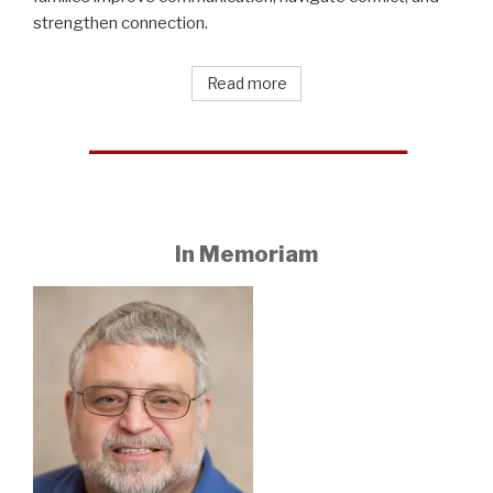
strengthen connection.
Read more
In Memoriam