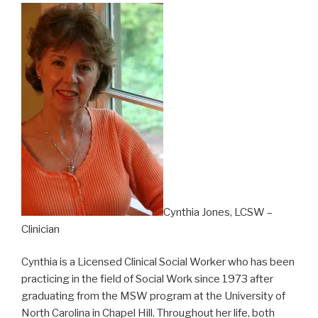
Cynthia Jones, LCSW –
Clinician
Cynthia is a Licensed Clinical Social Worker who has been
practicing in the field of Social Work since 1973 after
graduating from the MSW program at the University of
North Carolina in Chapel Hill. Throughout her life, both