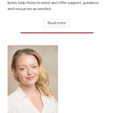
listen, help those in need, and offer support, guidance,
and resources as needed.
Read more