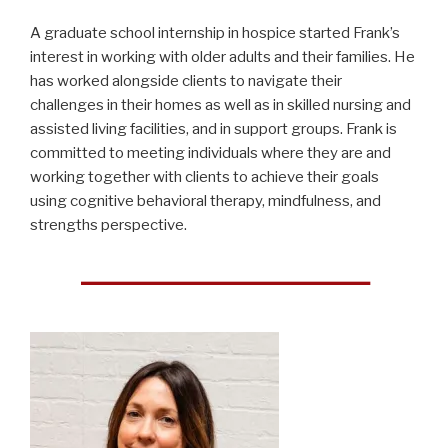
A graduate school internship in hospice started Frank’s
interest in working with older adults and their families. He
has worked alongside clients to navigate their
challenges in their homes as well as in skilled nursing and
assisted living facilities, and in support groups. Frank is
committed to meeting individuals where they are and
working together with clients to achieve their goals
using cognitive behavioral therapy, mindfulness, and
strengths perspective.