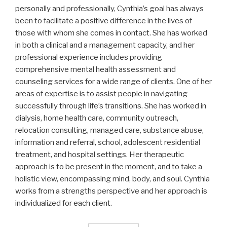
personally and professionally, Cynthia’s goal has always
been to facilitate a positive difference in the lives of
those with whom she comes in contact. She has worked
in both a clinical and a management capacity, and her
professional experience includes providing
comprehensive mental health assessment and
counseling services for a wide range of clients. One of her
areas of expertise is to assist people in navigating
successfully through life’s transitions. She has worked in
dialysis, home health care, community outreach,
relocation consulting, managed care, substance abuse,
information and referral, school, adolescent residential
treatment, and hospital settings. Her therapeutic
approach is to be present in the moment, and to take a
holistic view, encompassing mind, body, and soul. Cynthia
works from a strengths perspective and her approach is
individualized for each client.