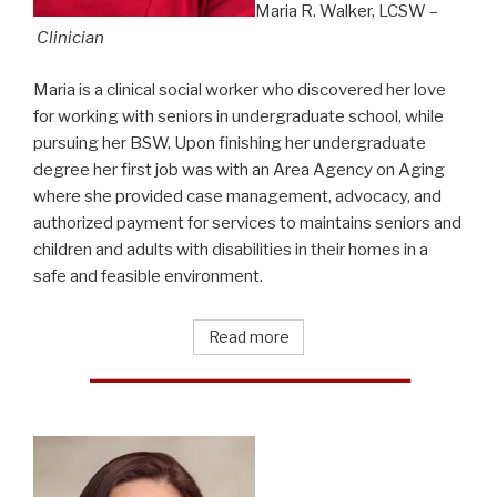
Maria R. Walker, LCSW –
Clinician
Maria is a clinical social worker who discovered her love
for working with seniors in undergraduate school, while
pursuing her BSW. Upon finishing her undergraduate
degree her first job was with an Area Agency on Aging
where she provided case management, advocacy, and
authorized payment for services to maintains seniors and
children and adults with disabilities in their homes in a
safe and feasible environment.
Read more