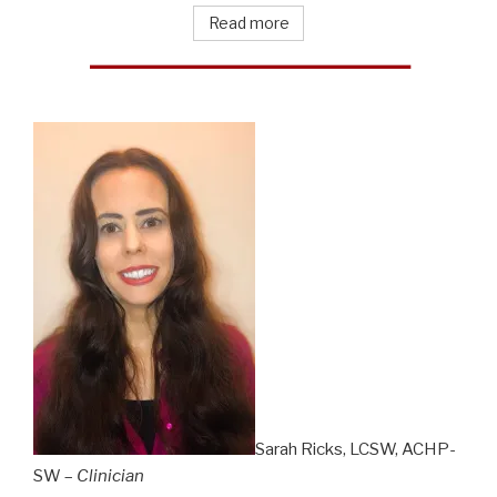
Read more
Sarah Ricks, LCSW, ACHP-
SW –
Clinician