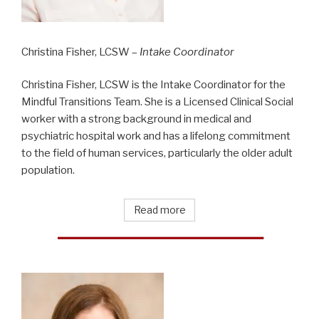
Christina Fisher, LCSW –
Intake Coordinator
Christina Fisher, LCSW is the Intake Coordinator for the
Mindful Transitions Team. She is a Licensed Clinical Social
worker with a strong background in medical and
psychiatric hospital work and has a lifelong commitment
to the field of human services, particularly the older adult
population.
Read more