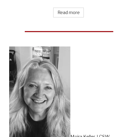
Read more
Moira Keller, LCSW –