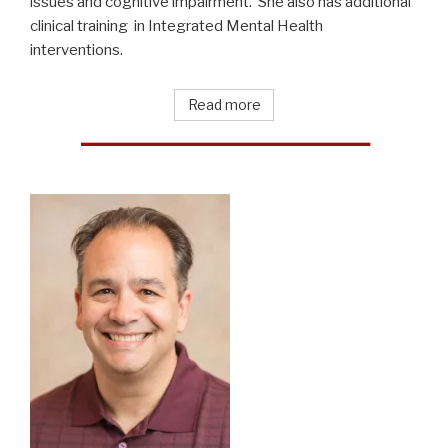
issues and cognitive impairment. She also has additional
clinical training in Integrated Mental Health
interventions.
Read more