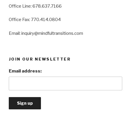
Office Line: 678.637.7166
Office Fax: 770.414.0804
Email: inquiry@mindfultransitions.com
JOIN OUR NEWSLETTER
Email address: