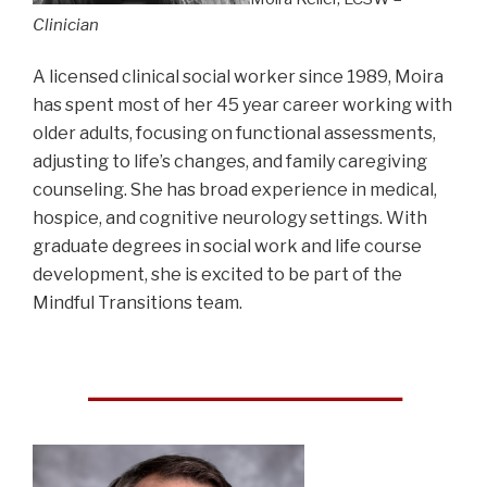
Clinician
A licensed clinical social worker since 1989, Moira
has spent most of her 45 year career working with
older adults, focusing on functional assessments,
adjusting to life’s changes, and family caregiving
counseling. She has broad experience in medical,
hospice, and cognitive neurology settings. With
graduate degrees in social work and life course
development, she is excited to be part of the
Mindful Transitions team.