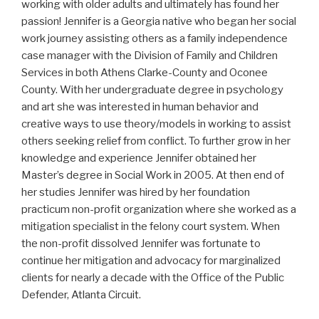
working with older adults and ultimately has found her
passion! Jennifer is a Georgia native who began her social
work journey assisting others as a family independence
case manager with the Division of Family and Children
Services in both Athens Clarke-County and Oconee
County. With her undergraduate degree in psychology
and art she was interested in human behavior and
creative ways to use theory/models in working to assist
others seeking relief from conflict. To further grow in her
knowledge and experience Jennifer obtained her
Master’s degree in Social Work in 2005. At then end of
her studies Jennifer was hired by her foundation
practicum non-profit organization where she worked as a
mitigation specialist in the felony court system. When
the non-profit dissolved Jennifer was fortunate to
continue her mitigation and advocacy for marginalized
clients for nearly a decade with the Office of the Public
Defender, Atlanta Circuit.