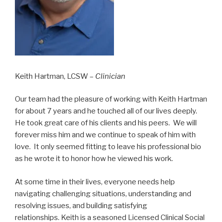
Keith Hartman, LCSW –
Clinician
Our team had the pleasure of working with Keith Hartman
for about 7 years and he touched all of our lives deeply.
He took great care of his clients and his peers. We will
forever miss him and we continue to speak of him with
love. It only seemed fitting to leave his professional bio
as he wrote it to honor how he viewed his work.
At some time in their lives, everyone needs help
navigating challenging situations, understanding and
resolving issues, and building satisfying
relationships. Keith is a seasoned Licensed Clinical Social