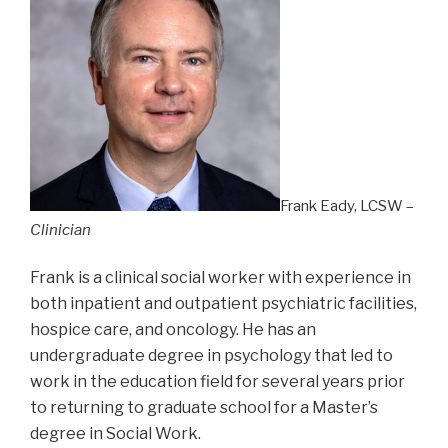
Frank Eady, LCSW –
Clinician
Frank is a clinical social worker with experience in
both inpatient and outpatient psychiatric facilities,
hospice care, and oncology. He has an
undergraduate degree in psychology that led to
work in the education field for several years prior
to returning to graduate school for a Master’s
degree in Social Work.