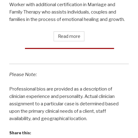
Worker with additional certification in Marriage and
Family Therapy who assists individuals, couples and
families in the process of emotional healing and growth.
Read more
Please Note:
Professional bios are provided as a description of
clinician experience and personality. Actual clinician
assignment to a particular case is determined based
upon the primary clinical needs of a client, staff
availability, and geographical location.
Share this: