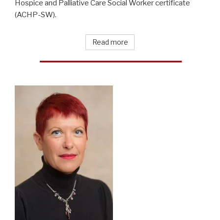
Hospice and Palliative Care Social Worker certificate
(ACHP-SW).
Read more