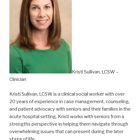
Kristi Sullivan, LCSW –
Clinician
Kristi Sullivan, LCSW is a clinical social worker with over
20 years of experience in case management, counseling,
and patient advocacy with seniors and their families in the
acute hospital setting. Kristi works with seniors from a
strengths perspective in helping them navigate through
overwhelming issues that can present during the later
stage of life.