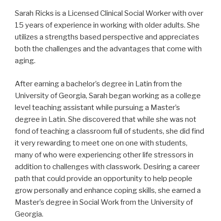
Sarah Ricks is a Licensed Clinical Social Worker with over
15 years of experience in working with older adults. She
utilizes a strengths based perspective and appreciates
both the challenges and the advantages that come with
aging.
After earning a bachelor’s degree in Latin from the
University of Georgia, Sarah began working as a college
level teaching assistant while pursuing a Master’s
degree in Latin. She discovered that while she was not
fond of teaching a classroom full of students, she did find
it very rewarding to meet one on one with students,
many of who were experiencing other life stressors in
addition to challenges with classwork. Desiring a career
path that could provide an opportunity to help people
grow personally and enhance coping skills, she earned a
Master’s degree in Social Work from the University of
Georgia.