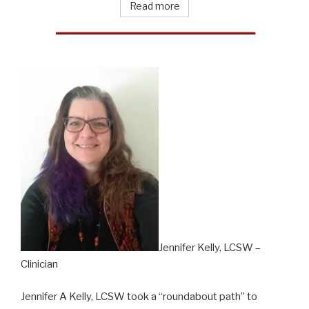
Read more
Jennifer Kelly, LCSW –
Clinician
Jennifer A Kelly, LCSW took a “roundabout path” to