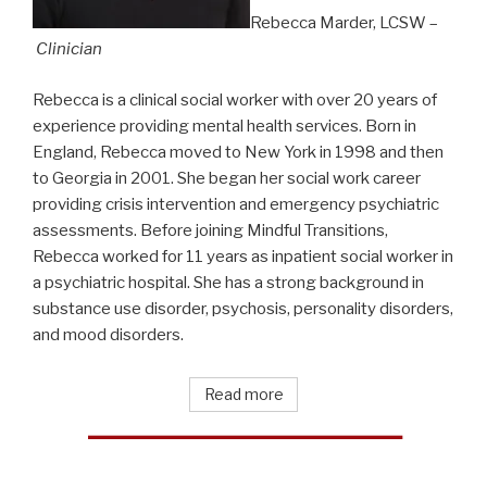
Rebecca Marder, LCSW –
Clinician
Rebecca is a clinical social worker with over 20 years of
experience providing mental health services. Born in
England, Rebecca moved to New York in 1998 and then
to Georgia in 2001. She began her social work career
providing crisis intervention and emergency psychiatric
assessments. Before joining Mindful Transitions,
Rebecca worked for 11 years as inpatient social worker in
a psychiatric hospital. She has a strong background in
substance use disorder, psychosis, personality disorders,
and mood disorders.
Read more