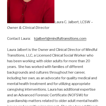
Laura C. Jalbert, LCSW –
Owner & Clinical Director
Contact Laura:
lcjalbert@mindfultransitions.com
Laura Jalbert is the Owner and Clinical Director of Mindful
Transitions, LLC, a Licensed Clinical Social Worker who
has been working with older adults for more than 20
years. She has worked with families of different
backgrounds and cultures throughout her career,
including her own, as an advocate for quality medical and
mental health treatment and for utilizing appropriate
caregiving interventions. Laura has additional expertise
and an Advanced Forensic Certificate (NOFSW) for
guardianship matters related to older adult mental health