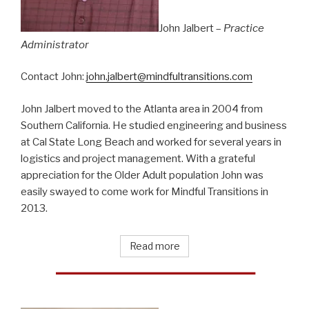
John Jalbert –
Practice
Administrator
Contact John:
john.jalbert@mindfultransitions.com
John Jalbert moved to the Atlanta area in 2004 from
Southern California. He studied engineering and business
at Cal State Long Beach and worked for several years in
logistics and project management. With a grateful
appreciation for the Older Adult population John was
easily swayed to come work for Mindful Transitions in
2013.
Read more