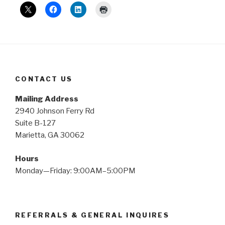
CONTACT US
Mailing Address
2940 Johnson Ferry Rd
Suite B-127
Marietta, GA 30062
Hours
Monday—Friday: 9:00AM–5:00PM
REFERRALS & GENERAL INQUIRES