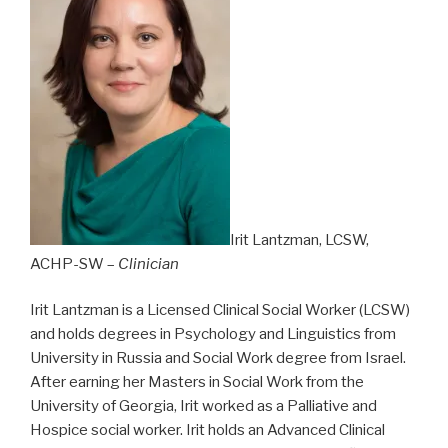
Irit Lantzman, LCSW,
ACHP-SW –
Clinician
Irit Lantzman is a Licensed Clinical Social Worker (LCSW)
and holds degrees in Psychology and Linguistics from
University in Russia and Social Work degree from Israel.
After earning her Masters in Social Work from the
University of Georgia, Irit worked as a Palliative and
Hospice social worker. Irit holds an Advanced Clinical