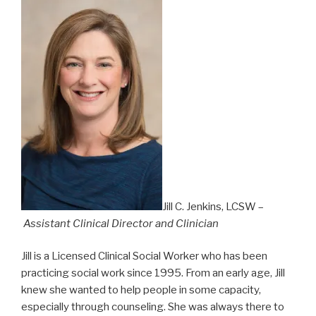
Jill C. Jenkins, LCSW –
Assistant Clinical Director and Clinician
Jill is a Licensed Clinical Social Worker who has been
practicing social work since 1995. From an early age, Jill
knew she wanted to help people in some capacity,
especially through counseling. She was always there to