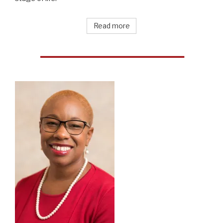
Read more