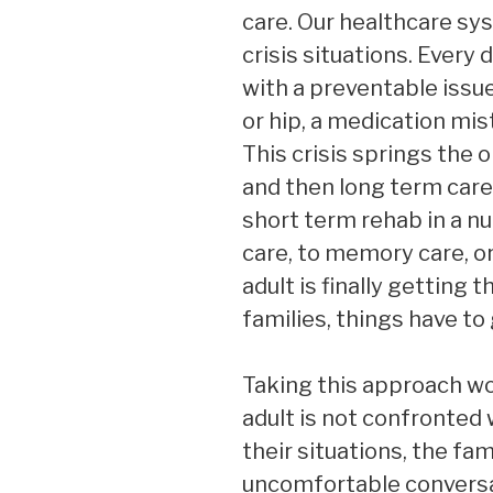
care. Our healthcare sy
crisis situations. Every 
with a preventable issu
or hip, a medication mis
This crisis springs the o
and then long term care
short term rehab in a nu
care, to memory care, or
adult is finally getting
families, things have to
Taking this approach w
adult is not confronted w
their situations, the f
uncomfortable conversa