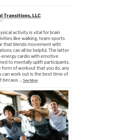
l Transitions, LLC
go
ical activity is vital for brain
ivities like walking, team sports
ue that blends movement with
ions can all be helpful. The latter
-energy cardio with emotive
ed to mentally uplift participants.
form of workout that you do, any
u can work out is the best time of
ut becaus
...
See More