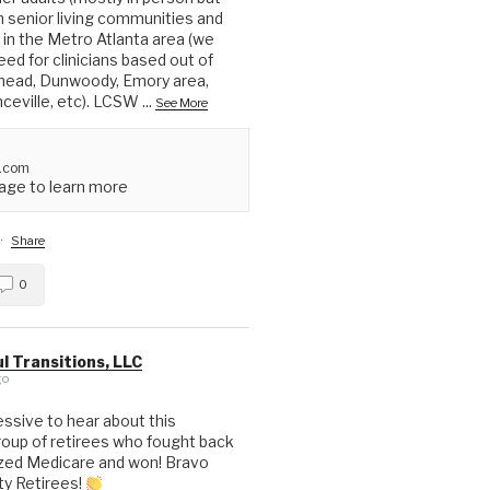
in senior living communities and
in the Metro Atlanta area (we
ed for clinicians based out of
head, Dunwoody, Emory area,
nceville, etc). LCSW
...
See More
.com
ge to learn more
·
Share
0
l Transitions, LLC
go
essive to hear about this
up of retirees who fought back
ized Medicare and won! Bravo
ty Retirees!