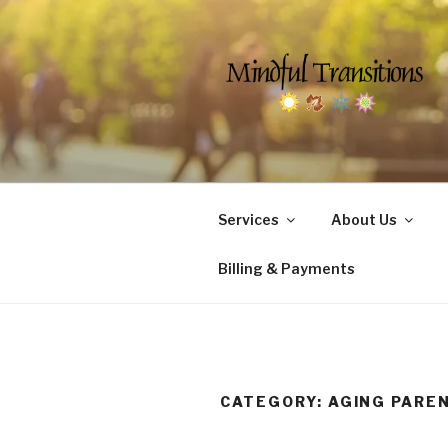
Skip
to
content
MINDFUL 
Counseling & Social Services 
Services
About Us
Billing & Payments
CATEGORY:
AGING PARE