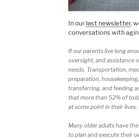
In our
last newsletter
, 
conversations with agin
If our parents live long eno
oversight, and assistance o
needs. Transportation, me
preparation, housekeeping, 
transferring, and feeding as
that more than 52% of today
at some point in their lives.
Many older adults have the 
to plan and execute their 