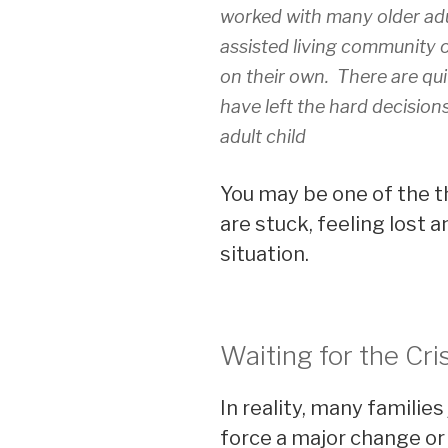
worked with many older adu
assisted living community or
on their own. There are qui
have left the hard decisions
adult child
You may be one of the t
are stuck, feeling lost
situation.
Waiting for the Cri
In reality, many families 
force a major change or 