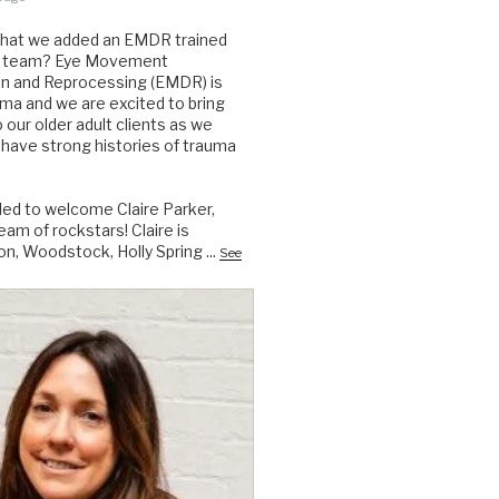
that we added an EMDR trained
the team? Eye Movement
on and Reprocessing (EMDR) is
auma and we are excited to bring
to our older adult clients as we
have strong histories of trauma
lled to welcome Claire Parker,
am of rockstars! Claire is
on, Woodstock, Holly Spring
...
See