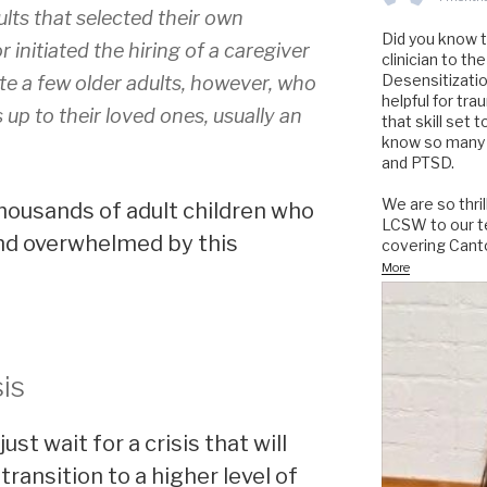
lts that selected their own
Did you know 
 initiated the hiring of a caregiver
clinician to 
Desensitizati
te a few older adults, however, who
helpful for tr
 up to their loved ones, usually an
that skill set 
know so many 
and PTSD.
We are so thri
housands of adult children who
LCSW to our te
 and overwhelmed by this
covering Cant
More
sis
just wait for a crisis that will
transition to a higher level of