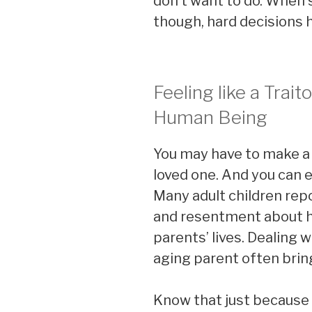
don’t want to do. When 
though, hard decisions 
Feeling like a Traito
Human Being
You may have to make a 
loved one. And you can ex
Many adult children repor
and resentment about ha
parents’ lives. Dealing w
aging parent often bri
Know that just because it