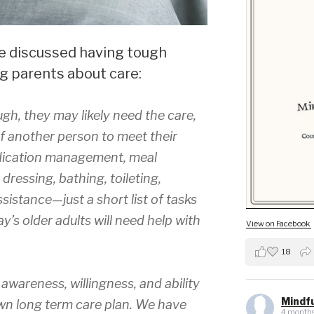
we discussed having tough
g parents about care:
ugh, they may likely need the care,
f another person to meet their
dication management, meal
dressing, bathing, toileting,
sistance—just a short list of tasks
’s older adults will need help with
View on Facebook
18
awareness, willingness, and ability
Mindfu
own long term care plan. We have
4 months