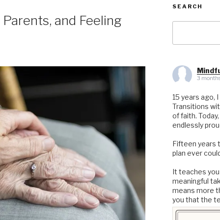
SEARCH
 Parents, and Feeling
Search
for:
Mindfu
3 months
15 years ago, I
Transitions wi
of faith. Today
endlessly prou
Fifteen years 
plan ever could
It teaches you
meaningful ta
means more th
you that the t