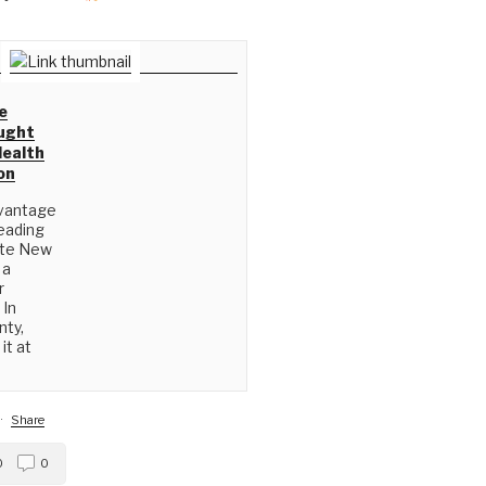
e
ught
Health
on
vantage
eading
ate New
 a
r
 In
nty,
it at
·
Share
0
0