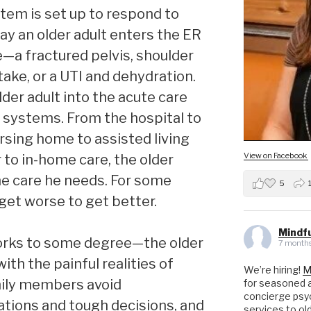
stem is set up to respond to
day an older adult enters the ER
e—a fractured pelvis, shoulder
take, or a UTI and dehydration.
lder adult into the acute care
 systems. From the hospital to
rsing home to assisted living
View on Facebook
 to in-home care, the older
 the care he needs. For some
5
 get worse to get better.
Mindfu
orks to some degree—the older
7 months
ith the painful realities of
We’re hiring!
M
amily members avoid
for seasoned a
concierge psyc
tions and tough decisions, and
services to ol