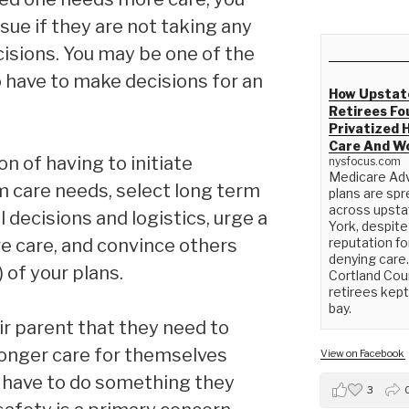
sue if they are not taking any
isions. You may be one of the
 have to make decisions for an
How Upstat
Retirees Fo
Privatized 
Care And W
on of having to initiate
nysfocus.com
Medicare Ad
m care needs, select long term
plans are spr
across upst
l decisions and logistics, urge a
York, despite
e care, and convince others
reputation fo
denying care.
) of your plans.
Cortland Cou
retirees kept 
bay.
ir parent that they need to
longer care for themselves
View on Facebook
y have to do something they
3