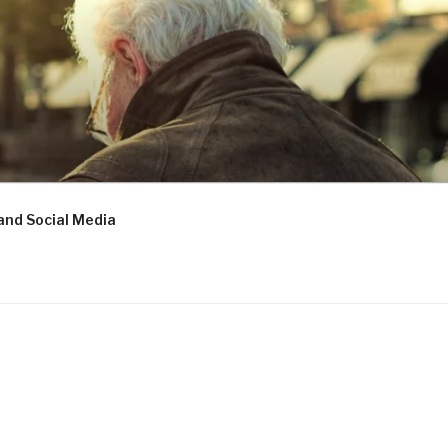
and Social Media