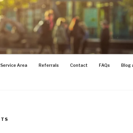
TRANSITIONS
for Seniors
Service Area
Referrals
Contact
FAQs
Blog 
NTS