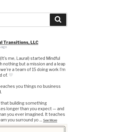
Search
l Transitions, LLC
 ago
 (It's me, Laura!) started Mindful
th nothing but a mission and a leap
, we're a team of 15 doing work I'm
d of.
teaches you things no business
.
 that building something
kes longer than you expect — and
an you ever imagined. It teaches
eam you surround yo
...
See More