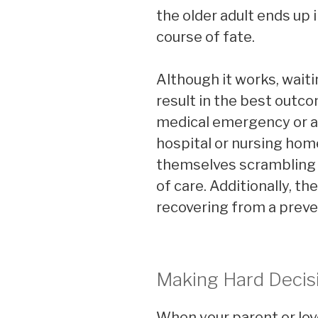
the older adult ends up i
course of fate.
Although it works, waiting
result in the best outc
medical emergency or a
hospital or nursing home
themselves scrambling t
of care. Additionally, t
recovering from a preven
Making Hard Decis
When your parent or lo