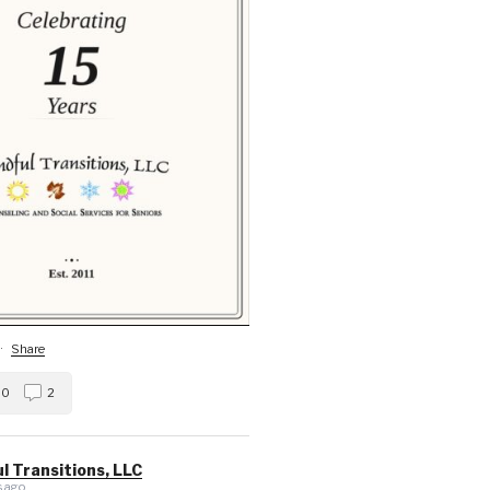
·
Share
0
2
l Transitions, LLC
 ago