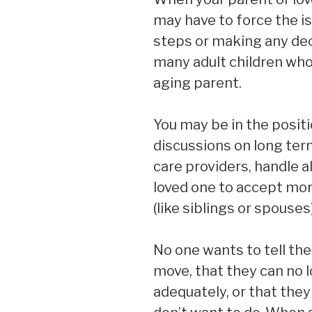
may have to force the is
steps or making any dec
many adult children who
aging parent.
You may be in the positi
discussions on long ter
care providers, handle al
loved one to accept mor
(like siblings or spouses
No one wants to tell the
move, that they can no 
adequately, or that the