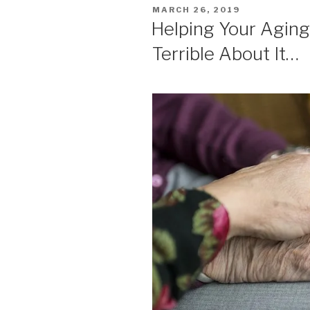
POSTED
MARCH 26, 2019
ON
Helping Your Aging
Terrible About It…