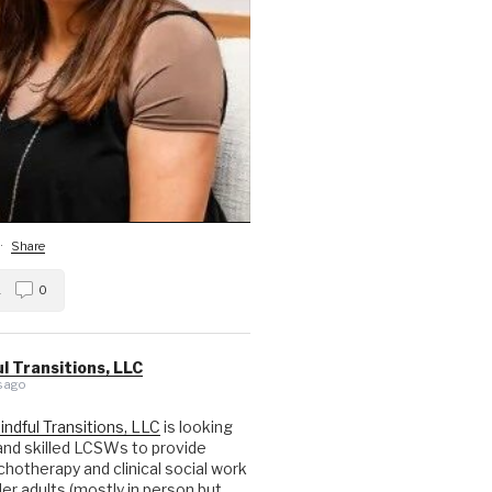
·
Share
1
0
l Transitions, LLC
 ago
indful Transitions, LLC
is looking
nd skilled LCSWs to provide
hotherapy and clinical social work
der adults (mostly in person but