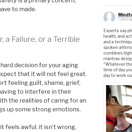
safety is a primary concern,
have to made.
Mindfu
1 years a
Experts say phys
health, and act
r, a Failure, or a Terrible
and a techniq
spoken affirmat
combines high
mantras design
hard decision for your aging
"Whatever the 
time of day yo
pect that it will not feel great.
day to work o
t feeling guilt, shame, grief,
ving to interfere in their
ith the realities of caring for an
ngs up some strong emotions.
 feels awful, it isn’t wrong.