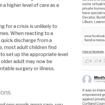
some virtual) 
n a higher level of care as a
private homes 
have special ne
Decatur, Buck
Lilburn, Lawre
 for a crisis is unlikely to
omes. When reacting to a
www.facebook
 quick discharge from a
Send a messa
, most adult children find
View on Facebook
o set up the appropriate level
he older adult may now be
1
2
table surgery or illness.
Mindfu
1 years a
It was so impr
ions
empowered gro
against privat
Cortland Coun
ved one needs more care, you