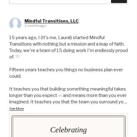
for:
Mindful Transitions, LLC
3 months ago
15 years ago, I (It's me, Laura!) started Mindful
Transitions with nothing but a mission and a leap of faith.
Today, we're a team of 15 doing work I'm endlessly proud
of.
Fifteen years teaches you things no business plan ever
could.
It teaches you that building something meaningful takes
longer than you expect — and means more than you ever
imagined. It teaches you that the team you surround yo
...
See More