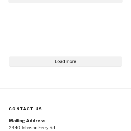
Load more
CONTACT US
Mailing Address
2940 Johnson Ferry Rd