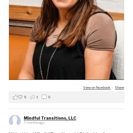
View on Facebook
·
Share
5
1
0
Mindful Transitions, LLC
7 months ago