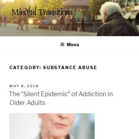
Skip
to
content
MINDFUL TRANSITIONS
Counseling & Social Services for Seniors
Menu
CATEGORY:
SUBSTANCE ABUSE
POSTED
MAY 8, 2018
ON
The “Silent Epidemic” of Addiction in
Older Adults