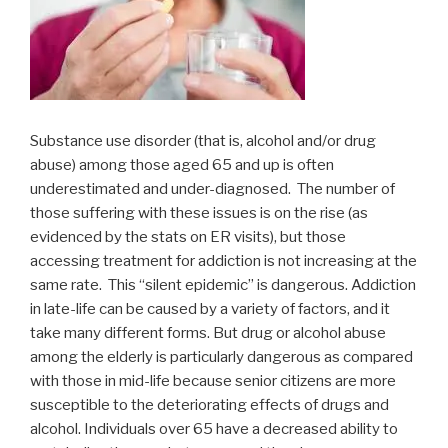
Substance use disorder (that is, alcohol and/or drug
abuse) among those aged 65 and up is often
underestimated and under-diagnosed. The number of
those suffering with these issues is on the rise (as
evidenced by the stats on ER visits), but those
accessing treatment for addiction is not increasing at the
same rate. This “silent epidemic” is dangerous. Addiction
in late-life can be caused by a variety of factors, and it
take many different forms. But drug or alcohol abuse
among the elderly is particularly dangerous as compared
with those in mid-life because senior citizens are more
susceptible to the deteriorating effects of drugs and
alcohol. Individuals over 65 have a decreased ability to