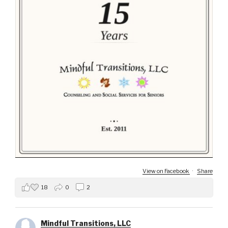
View on Facebook
·
Share
18
0
2
Mindful Transitions, LLC