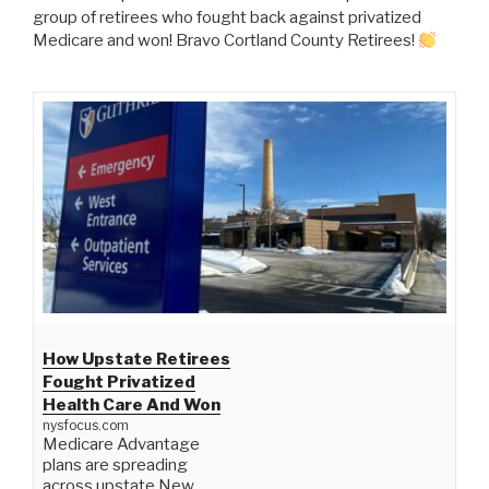
group of retirees who fought back against privatized
Medicare and won! Bravo Cortland County Retirees!
How Upstate Retirees
Fought Privatized
Health Care And Won
nysfocus.com
Medicare Advantage
plans are spreading
across upstate New