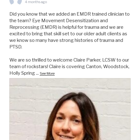
4 months ago
Did you know that we added an EMDR trained clinician to
the team? Eye Movement Desensitization and
Reprocessing (EMDR) is helpful for trauma and we are
excited to bring that skill set to our older adult clients as
we know so many have strong histories of trauma and
PTSD.
We are so thrilled to welcome Claire Parker, LCSW to our
team of rockstars! Claire is covering Canton, Woodstock,
Holly Spring
...
See More