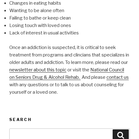
Changes in eating habits
Wanting to be alone often
Failing to bathe or keep clean
Losing touch with loved ones
Lack of interest in usual activities
Once an addiction is suspected, it is critical to seek
treatment from programs and clincians that specializes in
older adults and addiction. To learn more, please read our
newsletter about this topic
or visit the
National Council
on Seniors Drug & Alcohol Rehab.
And please
contact us
with any questions or to talk to us about counseling for
yourself or a loved one.
SEARCH
Search
Searc