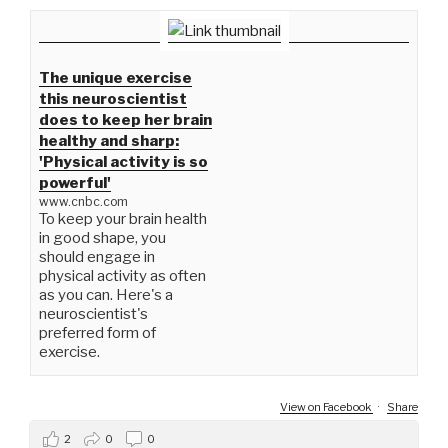
The unique exercise
this neuroscientist
does to keep her brain
healthy and sharp:
'Physical activity is so
powerful'
www.cnbc.com
To keep your brain health
in good shape, you
should engage in
physical activity as often
as you can. Here's a
neuroscientist's
preferred form of
exercise.
View on Facebook
·
Share
2
0
0