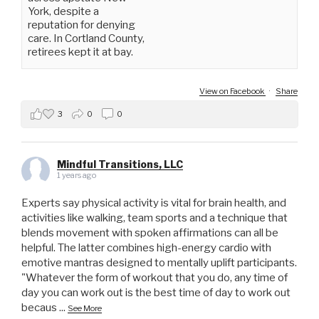
York, despite a
reputation for denying
care. In Cortland County,
retirees kept it at bay.
View on Facebook
·
Share
3
0
0
Mindful Transitions, LLC
1 years ago
Experts say physical activity is vital for brain health, and
activities like walking, team sports and a technique that
blends movement with spoken affirmations can all be
helpful. The latter combines high-energy cardio with
emotive mantras designed to mentally uplift participants.
"Whatever the form of workout that you do, any time of
day you can work out is the best time of day to work out
becaus
...
See More