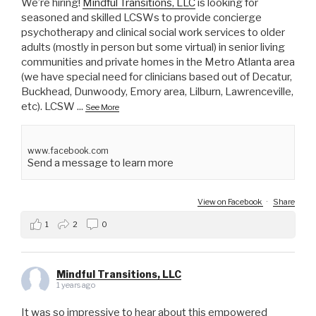
We’re hiring!
Mindful Transitions, LLC
is looking for
seasoned and skilled LCSWs to provide concierge
psychotherapy and clinical social work services to older
adults (mostly in person but some virtual) in senior living
communities and private homes in the Metro Atlanta area
(we have special need for clinicians based out of Decatur,
Buckhead, Dunwoody, Emory area, Lilburn, Lawrenceville,
etc). LCSW
...
See More
www.facebook.com
Send a message to learn more
View on Facebook
·
Share
1
2
0
Mindful Transitions, LLC
1 years ago
It was so impressive to hear about this empowered