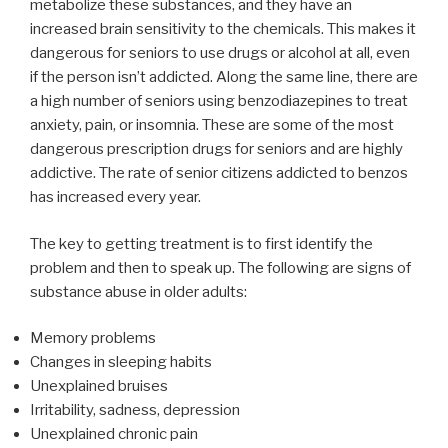
metabolize these substances, and they have an
increased brain sensitivity to the chemicals. This makes it
dangerous for seniors to use drugs or alcohol at all, even
if the person isn’t addicted. Along the same line, there are
a high number of seniors using benzodiazepines to treat
anxiety, pain, or insomnia. These are some of the most
dangerous prescription drugs for seniors and are highly
addictive. The rate of senior citizens addicted to benzos
has increased every year.
The key to getting treatment is to first identify the
problem and then to speak up. The following are signs of
substance abuse in older adults:
Memory problems
Changes in sleeping habits
Unexplained bruises
Irritability, sadness, depression
Unexplained chronic pain