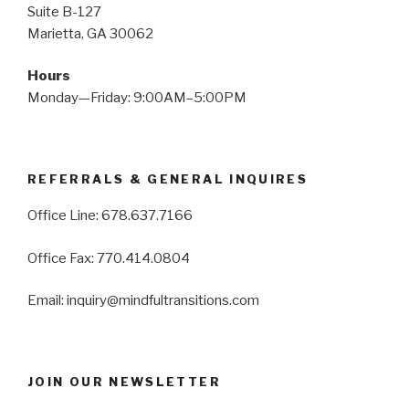
Suite B-127
Marietta, GA 30062
Hours
Monday—Friday: 9:00AM–5:00PM
REFERRALS & GENERAL INQUIRES
Office Line: 678.637.7166
Office Fax: 770.414.0804
Email: inquiry@mindfultransitions.com
JOIN OUR NEWSLETTER