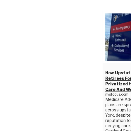
How Upstat
Retirees Fo
Privatized 
Care And W
nysfocus.com
Medicare Ad
plans are spr
across upst
York, despite
reputation fo
denying care.
Cortland Cou