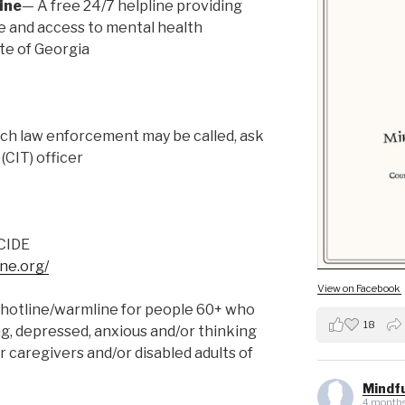
ine
— A free 24/7 helpline providing
ce and access to mental health
te of Georgia
ch law enforcement may be called, ask
(CIT) officer
CIDE
ine.org/
View on Facebook
hotline/warmline for people 60+ who
18
ing, depressed, anxious and/or thinking
or caregivers and/or disabled adults of
Mindfu
4 months