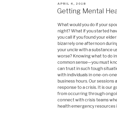
POSTED
APRIL 4, 2018
ON
Getting Mental Heal
What would you do if your spou
night? What if you started ha
you call if you found your eld
bizarrely one afternoon during
your uncle with a substance u
worse? Knowing what to do in 
common sense—you must know 
can trust in such tough situat
with individuals in one-on-on
business hours. Our sessions a
response to a crisis. It is our
from occurring through ongoi
connect with crisis teams when
health emergency resources i