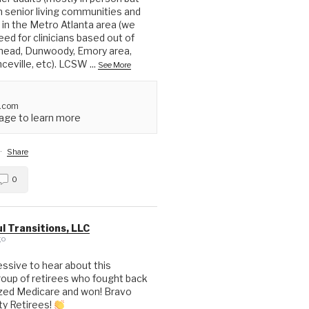
in senior living communities and
in the Metro Atlanta area (we
ed for clinicians based out of
head, Dunwoody, Emory area,
nceville, etc). LCSW
...
See More
.com
ge to learn more
·
Share
0
l Transitions, LLC
go
essive to hear about this
up of retirees who fought back
ized Medicare and won! Bravo
ty Retirees!