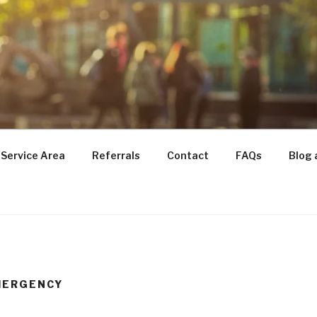
TRANSITIONS
for Seniors
Service Area
Referrals
Contact
FAQs
Blog 
MERGENCY