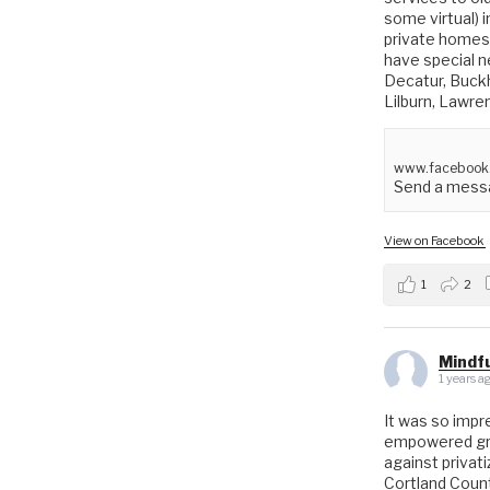
some virtual) 
private homes 
have special ne
Decatur, Buck
Lilburn, Lawre
www.facebook
Send a messa
View on Facebook
1
2
Mindfu
1 years a
It was so impr
empowered gro
against privat
Cortland Coun