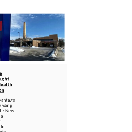
e
ught
Health
on
vantage
eading
ate New
 a
r
 In
nty,