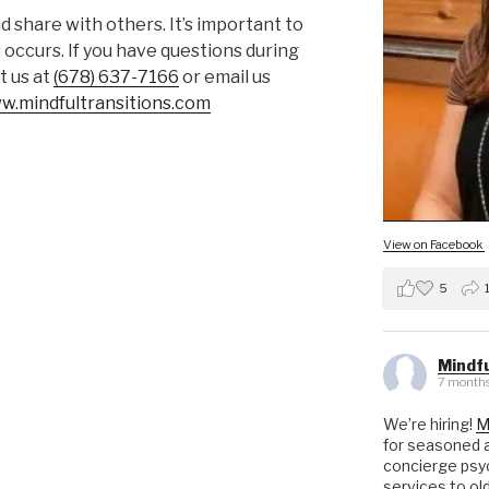
 share with others. It’s important to
 occurs. If you have questions during
t us at
(678) 637-7166
or email us
ww.mindfultransitions.com
View on Facebook
5
Mindfu
7 months
We’re hiring!
M
for seasoned a
concierge psyc
services to ol