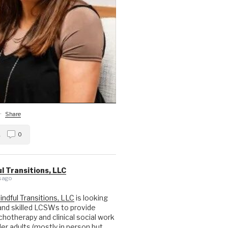
·
Share
1
0
l Transitions, LLC
 ago
indful Transitions, LLC
is looking
nd skilled LCSWs to provide
hotherapy and clinical social work
der adults (mostly in person but