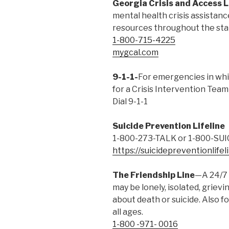
Georgia Crisis and Access L
mental health crisis assistan
resources throughout the sta
1-800-715-4225
mygcal.com
9-1-1-
For emergencies in whi
for a Crisis Intervention Team 
Dial 9-1-1
Suicide Prevention Lifeline
1-800-273-TALK or 1-800-SUI
https://suicidepreventionlifel
The Friendship Line
—A 24/7 
may be lonely, isolated, griev
about death or suicide. Also f
all ages.
1-800 -971- 0016