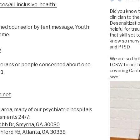
es/all-inclusive-health-
Did you know 
clinician to 
Desensitizati
ned counselor by text message. Youth
helpful for tr
come.
that skill set 
know so many 
and PTSD.
/
We are so thri
terans or people concerned about one.
LCSW to our te
covering Cant
 1
More
e.net
a area, many of our psychiatric hospitals
ssments 24/7:
obb Dr, Smyrna, GA 30080
hford Rd, Atlanta, GA 30338