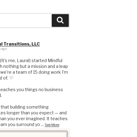
Search
l Transitions, LLC
 ago
 (It's me, Laura!) started Mindful
th nothing but a mission and a leap
, we're a team of 15 doing work I'm
d of.
teaches you things no business
.
 that building something
kes longer than you expect — and
an you ever imagined. It teaches
eam you surround yo
...
See More