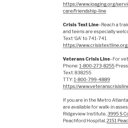
https://www.ioaging.org/servic
care/friendship-line
Crisis Text Line
–Reach a trai
and teens are especially wel
Text ‘GA’ to 741-741
https://www.crisistextline.org
Veterans Crisis Line
–For ve
Phone:
1-800-273-8255
Press
Text: 838255
TTY:
1-800-799-4889
https://www.veteranscrisislin
If you are in the Metro Atlant
are available for walk-in asse
Ridgeview Institute,
3995 S C
Peachford Hospital,
2151 Peac