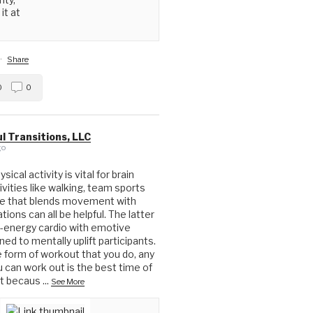
it at
·
Share
0
0
l Transitions, LLC
go
ical activity is vital for brain
ivities like walking, team sports
ue that blends movement with
ions can all be helpful. The latter
-energy cardio with emotive
ed to mentally uplift participants.
form of workout that you do, any
u can work out is the best time of
ut becaus
...
See More