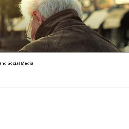
and Social Media