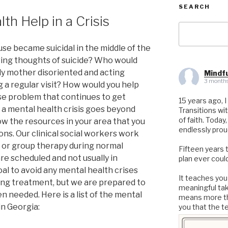
SEARCH
th Help in a Crisis
Search
for:
se became suicidal in the middle of the
ving thoughts of suicide? Who would
erly mother disoriented and acting
Mindfu
3 months
 a regular visit? How would you help
se problem that continues to get
15 years ago, I
a mental health crisis goes beyond
Transitions wi
of faith. Today
the resources in your area that you
endlessly prou
ions. Our clinical social workers work
e or group therapy during normal
Fifteen years 
re scheduled and not usually in
plan ever could
 goal to avoid any mental health crises
It teaches you
ng treatment, but we are prepared to
meaningful ta
 needed. Here is a list of the mental
means more th
n Georgia:
you that the t