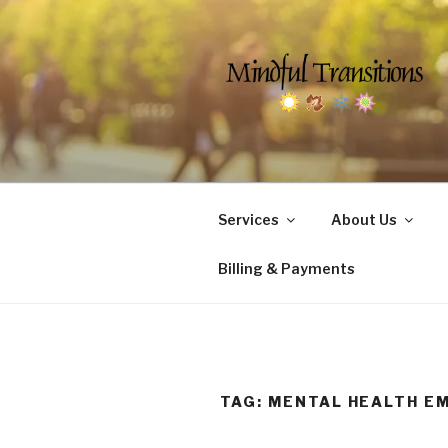
Skip
to
content
MINDFUL 
Counseling & Social Services 
Services
About Us
Billing & Payments
TAG:
MENTAL HEALTH E