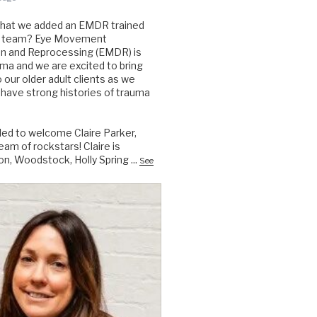
that we added an EMDR trained
the team? Eye Movement
on and Reprocessing (EMDR) is
auma and we are excited to bring
to our older adult clients as we
have strong histories of trauma
lled to welcome Claire Parker,
am of rockstars! Claire is
on, Woodstock, Holly Spring
...
See