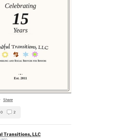
·
Share
0
2
l Transitions, LLC
 ago