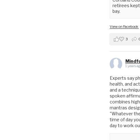
retirees kept 
bay.
View on Facebook
3
Mindfu
1 years a
Experts say phys
health, and act
and a techniq
spoken affirmat
combines high
mantras design
"Whatever the 
time of day yo
day to work o