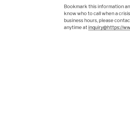
Bookmark this information and
know who to call when a crisis
business hours, please contac
anytime at
inquiry@https://w